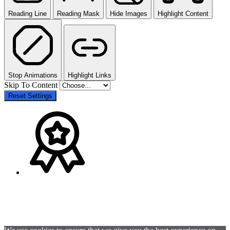
Reading Line
Reading Mask
Hide Images
Highlight Content
Stop Animations
Highlight Links
Skip To Content
Reset Settings