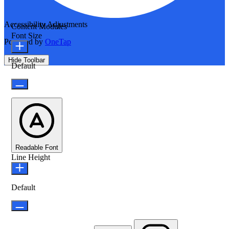
Accessibility Adjustments
Content Modules
Font Size
Powered by
OneTap
Hide Toolbar
Default
Readable Font
Line Height
Default