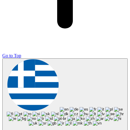
Go to Top