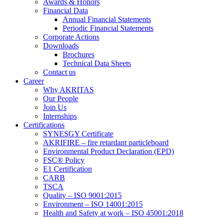
Awards & Honors
Financial Data
Annual Financial Statements
Periodic Financial Statements
Corporate Actions
Downloads
Brochures
Technical Data Sheets
Contact us
Career
Why AKRITAS
Our People
Join Us
Internships
Certifications
SYNESGY Certificate
AKRIFIRE – fire retardant particleboard
Environmental Product Declaration (EPD)
FSC® Policy
E1 Certification
CARB
TSCA
Quality – ISO 9001:2015
Environment – ISO 14001:2015
Health and Safety at work – ISO 45001:2018