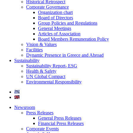
Historical Retrospect
Corporate Governance
Organization chart
Board of Directors
Group Policies and Regulations
General Meetings
Articles of Association
Board Members Remuneration Policy
Vision & Values
Facilities
Dynamic Presence in Greece and Abroad
Sustainability
Sustainability Report- ESG
Health & Safety
UN Global Compact
Environmental Responsibility
Newsroom
Press Releases
General Press Releases
Financial Press Releases
Corporate Events