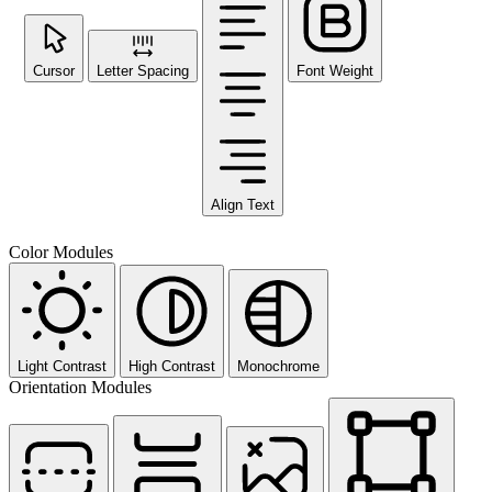
Cursor
Letter Spacing
Font Weight
Align Text
Color Modules
Light Contrast
High Contrast
Monochrome
Orientation Modules