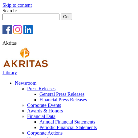
Skip to content
Search:
Akritas
Library
Newsroom
Press Releases
General Press Releases
Financial Press Releases
Corporate Events
Awards & Honors
Financial Data
Annual Financial Statements
Periodic Financial Statements
Corporate Actions