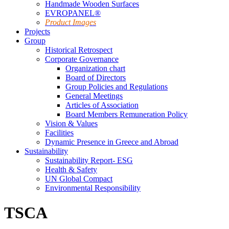
Handmade Wooden Surfaces
EVROPANEL®
Product Images
Projects
Group
Historical Retrospect
Corporate Governance
Organization chart
Board of Directors
Group Policies and Regulations
General Meetings
Articles of Association
Board Members Remuneration Policy
Vision & Values
Facilities
Dynamic Presence in Greece and Abroad
Sustainability
Sustainability Report- ESG
Health & Safety
UN Global Compact
Environmental Responsibility
TSCA