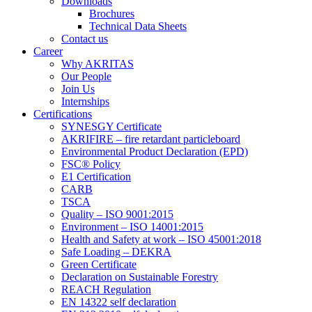
Downloads
Brochures
Technical Data Sheets
Contact us
Career
Why AKRITAS
Our People
Join Us
Internships
Certifications
SYNESGY Certificate
AKRIFIRE – fire retardant particleboard
Environmental Product Declaration (EPD)
FSC® Policy
E1 Certification
CARB
TSCA
Quality – ISO 9001:2015
Environment – ISO 14001:2015
Health and Safety at work – ISO 45001:2018
Safe Loading – DEKRA
Green Certificate
Declaration on Sustainable Forestry
REACH Regulation
EN 14322 self declaration