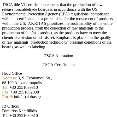
TSCA title VI certification ensures that the production of low-
release formaldehyde boards is in accordance with the US
Environmental Protection Agency (EPA) regulations; compliance
with this certification is a prerequisite for the movement of products
within the US. AKRITAS prioritizes the sustainability of the entire
production process, from the collection of raw materials to the
production of the final product, as the products have to meet the
chemical emission standards set. Emphasis is placed on the quality
of raw materials, production technology, pressing conditions of the
boards, as well as labeling.
TSCA Attestation
TSCA Certification
Head Office
Address:
3, S. Economou Str.,
68 100 Alexandroupolis
Tel:
+30 2551089810
Fax:
+30 2551032038
Email:
info(at)akritas.gr
IR Office:
Dimitrios Karafillidis
Tel. +30 2551089810