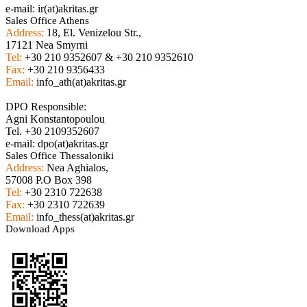
e-mail: ir(at)akritas.gr
Sales Office Athens
Address:
18, El. Venizelou Str.,
17121 Nea Smyrni
Tel:
+30 210 9352607 & +30 210 9352610
Fax:
+30 210 9356433
Email:
info_ath(at)akritas.gr
DPO Responsible:
Agni Konstantopoulou
Tel. +30 2109352607
e-mail: dpo(at)akritas.gr
Sales Office Thessaloniki
Address:
Nea Aghialos,
57008 P.O Box 398
Tel:
+30 2310 722638
Fax:
+30 2310 722639
Email:
info_thess(at)akritas.gr
Download Apps