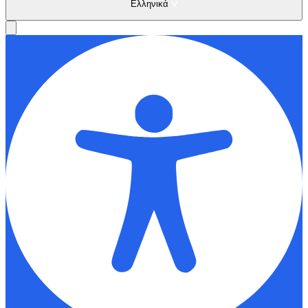
Ελληνικά