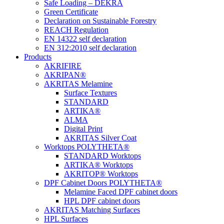
Safe Loading – DEKRA
Green Certificate
Declaration on Sustainable Forestry
REACH Regulation
EN 14322 self declaration
EN 312:2010 self declaration
Products
AKRIFIRE
AKRIPAN®
AKRITAS Melamine
Surface Textures
STANDARD
ARTIKA®
ALMA
Digital Print
AKRITAS Silver Coat
Worktops POLYTHETA®
STANDARD Worktops
ARTIKA® Worktops
AKRITOP® Worktops
DPF Cabinet Doors POLYTHETA®
Melamine Faced DPF cabinet doors
HPL DPF cabinet doors
AKRITAS Matching Surfaces
HPL Surfaces