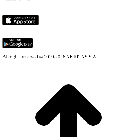
All rights reserved © 2019-2026 AKRITAS S.A.