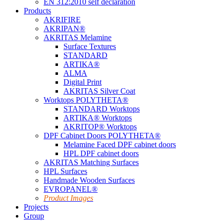
EN 312:2010 self declaration
Products
AKRIFIRE
AKRIPAN®
AKRITAS Melamine
Surface Textures
STANDARD
ARTIKA®
ALMA
Digital Print
AKRITAS Silver Coat
Worktops POLYTHETA®
STANDARD Worktops
ARTIKA® Worktops
AKRITOP® Worktops
DPF Cabinet Doors POLYTHETA®
Melamine Faced DPF cabinet doors
HPL DPF cabinet doors
AKRITAS Matching Surfaces
HPL Surfaces
Handmade Wooden Surfaces
EVROPANEL®
Product Images
Projects
Group