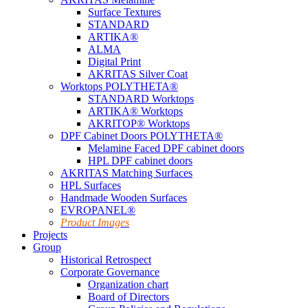
Surface Textures
STANDARD
ARTIKA®
ALMA
Digital Print
AKRITAS Silver Coat
Worktops POLYTHETA®
STANDARD Worktops
ARTIKA® Worktops
AKRITOP® Worktops
DPF Cabinet Doors POLYTHETA®
Melamine Faced DPF cabinet doors
HPL DPF cabinet doors
AKRITAS Matching Surfaces
HPL Surfaces
Handmade Wooden Surfaces
EVROPANEL®
Product Images
Projects
Group
Historical Retrospect
Corporate Governance
Organization chart
Board of Directors