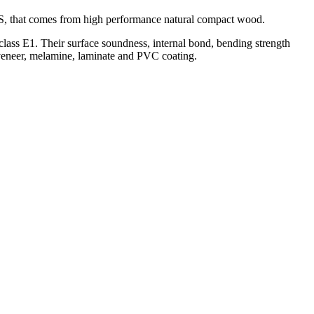
AS, that comes from high performance natural compact wood.
ss E1. Their surface soundness, internal bond, bending strength
veneer, melamine, laminate and PVC coating.