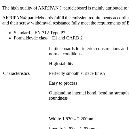
The high quality of AKRIPAN® particleboard is mainly attributed to
AKRIPAN® particleboards fulfill the emission requirements accordin
and their screw withdrawal resistance fully meet the requirements 
Standard EN 312 Type P2
Formaldeyde class E1 and CARB 2
Particleboards for interior constructions and
normal conditions
High stability
Characteristics
Perfectly smooth surface finish
Easy to process
Outstanding internal bond, bending strength
soundness
Width: 1.830 – 2.200mm
Length: 2.200 – 4.200mm