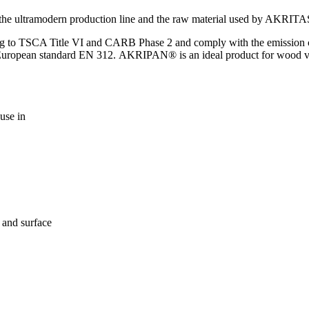
 the ultramodern production line and the raw material used by AKRIT
g to TSCA Title VI and CARB Phase 2 and comply with the emission cla
of European standard ΕΝ 312. AKRIPAN® is an ideal product for wood 
 use in
 and surface