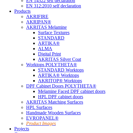
EN 14322 self declaration
EN 312:2010 self declaration
Products
AKRIFIRE
AKRIPAN®
AKRITAS Melamine
Surface Textures
STANDARD
ARTIKA®
ALMA
Digital Print
AKRITAS Silver Coat
Worktops POLYTHETA®
STANDARD Worktops
ARTIKA® Worktops
AKRITOP® Worktops
DPF Cabinet Doors POLYTHETA®
Melamine Faced DPF cabinet doors
HPL DPF cabinet doors
AKRITAS Matching Surfaces
HPL Surfaces
Handmade Wooden Surfaces
EVROPANEL®
Product Images
Projects