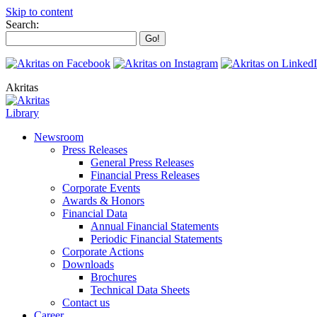
Skip to content
Search:
Akritas
Library
Newsroom
Press Releases
General Press Releases
Financial Press Releases
Corporate Events
Awards & Honors
Financial Data
Annual Financial Statements
Periodic Financial Statements
Corporate Actions
Downloads
Brochures
Technical Data Sheets
Contact us
Career