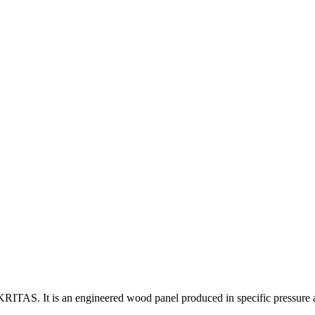
ITAS. It is an engineered wood panel produced in specific pressure an