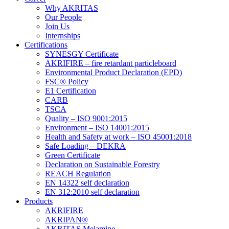
Why AKRITAS
Our People
Join Us
Internships
Certifications
SYNESGY Certificate
AKRIFIRE – fire retardant particleboard
Environmental Product Declaration (EPD)
FSC® Policy
E1 Certification
CARB
TSCA
Quality – ISO 9001:2015
Environment – ISO 14001:2015
Health and Safety at work – ISO 45001:2018
Safe Loading – DEKRA
Green Certificate
Declaration on Sustainable Forestry
REACH Regulation
EN 14322 self declaration
EN 312:2010 self declaration
Products
AKRIFIRE
AKRIPAN®
AKRITAS Melamine