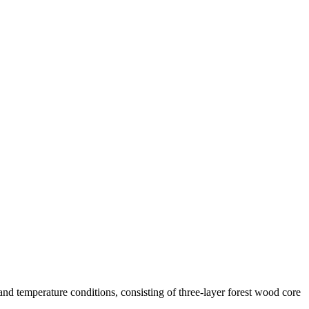
d temperature conditions, consisting of three-layer forest wood core