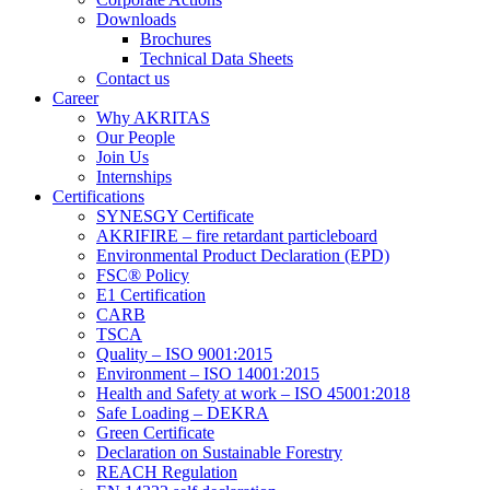
Downloads
Brochures
Technical Data Sheets
Contact us
Career
Why AKRITAS
Our People
Join Us
Internships
Certifications
SYNESGY Certificate
AKRIFIRE – fire retardant particleboard
Environmental Product Declaration (EPD)
FSC® Policy
E1 Certification
CARB
TSCA
Quality – ISO 9001:2015
Environment – ISO 14001:2015
Health and Safety at work – ISO 45001:2018
Safe Loading – DEKRA
Green Certificate
Declaration on Sustainable Forestry
REACH Regulation