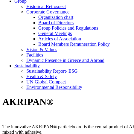
Group
Historical Retrospect
Corporate Governance
Organization chart
Board of Directors
Group Policies and Regulations
General Meetings
Articles of Association
Board Members Remuneration Policy
Vision & Values
Facilities
Dynamic Presence in Greece and Abroad
Sustainability
Sustainability Report- ESG
Health & Safety
UN Global Compact
Environmental Responsibility
AKRIPAN®
The innovative AKRIPAN® particleboard is the central product of AKR
mixed with adhesive.