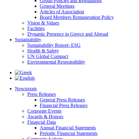
Group Policies and Regulations
General Meetings
Articles of Association
Board Members Remuneration Policy
Vision & Values
Facilities
Dynamic Presence in Greece and Abroad
Sustainability
Sustainability Report- ESG
Health & Safety
UN Global Compact
Environmental Responsibility
Newsroom
Press Releases
General Press Releases
Financial Press Releases
Corporate Events
Awards & Honors
Financial Data
Annual Financial Statements
Periodic Financial Statements
Corporate Actions