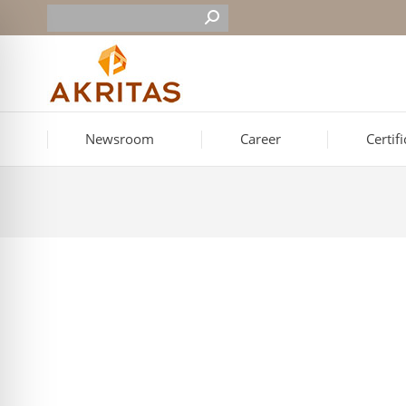
Newsroom
Career
Certif
Event for Cutting the New Year’s Cake in Ale
On Saturday, March 7, the New Year’s cake-cutting event