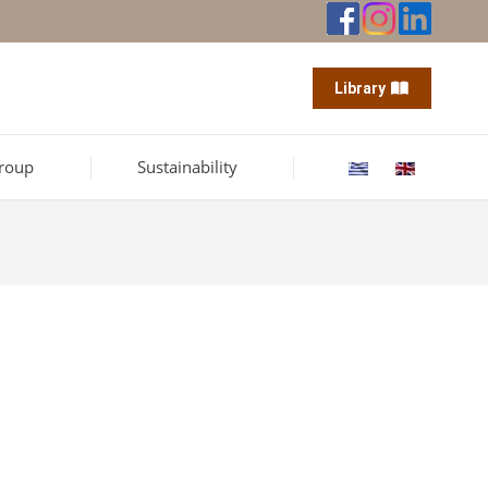
Library
roup
Sustainability
offices.