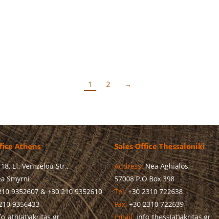
d in her brief greeting that investing in human capital is a consta
1
2
→
fice Athens
Sales Office Thessaloniki
18, El. Venizelou Str.,
Address:
Nea Aghialos,
a Smyrni
57008 P.O Box 398
210 9352607 & +30 210 9352610
Tel:
+30 2310 722638
210 9356433
Fax:
+30 2310 722639
o_ath(at)akritas.gr
Email:
info_thess(at)akritas.gr