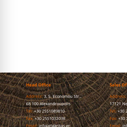
Chairman of the Board of Directors Ms. Lucia Saranti sai
programs…
more
Head Office
Sales Of
Address:
3, S. Economou Str.,
Address:
68 100 Alexandroupolis
17121 Ne
Tel:
+30 2551089810
Tel:
+30 
Fax:
+30 2551032038
Fax:
+30 
Email:
info(at)akritas.gr
Email:
inf