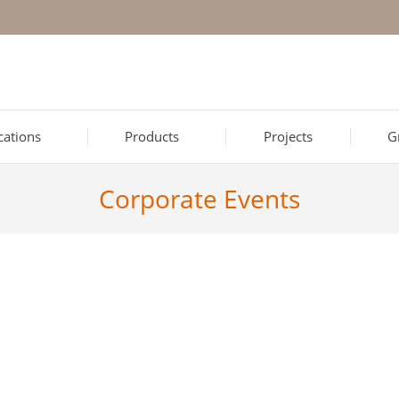
ications
Products
Projects
G
Corporate Events
xandroupolis
 for our employees in Alexandroupolis took place at our company’s 