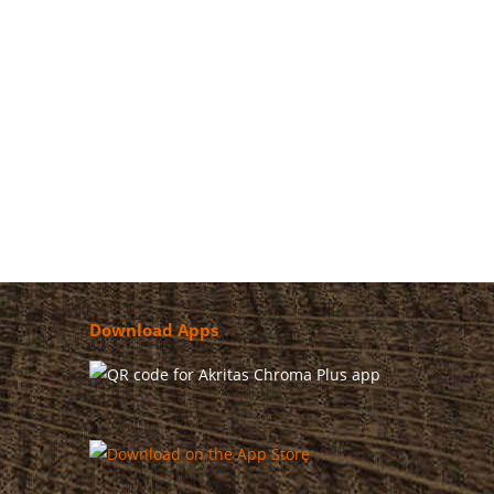
nt philosophy of AKRITAS, which through specific
Download Apps