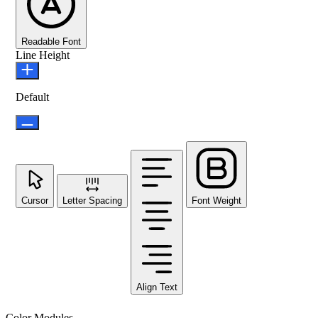
Readable Font
Line Height
Default
Cursor
Letter Spacing
Font Weight
Align Text
Color Modules