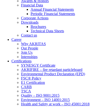
Awards & Honors
Financial Data
Annual Financial Statements
Periodic Financial Statements
Corporate Actions
Downloads
Brochures
Technical Data Sheets
Contact us
Career
Why AKRITAS
Our People
Join Us
Internships
Certifications
SYNESGY Certificate
AKRIFIRE – fire retardant particleboard
Environmental Product Declaration (EPD)
FSC® Policy
E1 Certification
CARB
TSCA
Quality – ISO 9001:2015
Environment – ISO 14001:2015
Health and Safety at work – ISO 45001:2018