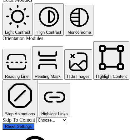
Light Contrast
High Contrast
Monochrome
Orientation Modules
Reading Line
Reading Mask
Hide Images
Highlight Content
Stop Animations
Highlight Links
Skip To Content
Reset Settings