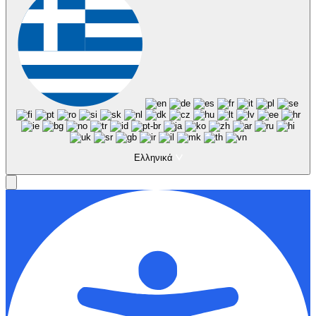
Ελληνικά