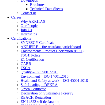
Downloads
Brochures
Technical Data Sheets
Contact us
Career
Why AKRITAS
Our People
Join Us
Internships
Certifications
SYNESGY Certificate
AKRIFIRE – fire retardant particleboard
Environmental Product Declaration (EPD)
FSC® Policy
E1 Certification
CARB
TSCA
Quality – ISO 9001:2015
Environment – ISO 14001:2015
Health and Safety at work – ISO 45001:2018
Safe Loading – DEKRA
Green Certificate
Declaration on Sustainable Forestry
REACH Regulation
EN 14322 self declaration