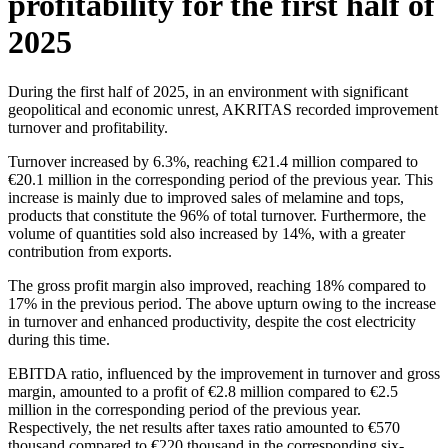
profitability for the first half of
2025
During the first half of 2025, in an environment with significant
geopolitical and economic unrest, AKRITAS recorded improvement
turnover and profitability.
Turnover increased by 6.3%, reaching €21.4 million compared to
€20.1 million in the corresponding period of the previous year. This
increase is mainly due to improved sales of melamine and tops,
products that constitute the 96% of total turnover. Furthermore, the
volume of quantities sold also increased by 14%, with a greater
contribution from exports.
The gross profit margin also improved, reaching 18% compared to
17% in the previous period. The above upturn owing to the increase
in turnover and enhanced productivity, despite the cost electricity
during this time.
EBITDA ratio, influenced by the improvement in turnover and gross
margin, amounted to a profit of €2.8 million compared to €2.5
million in the corresponding period of the previous year.
Respectively, the net results after taxes ratio amounted to €570
thousand compared to €220 thousand in the corresponding six-