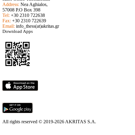
Address:
Nea Aghialos,
57008 P.O Box 398
Tel:
+30 2310 722638
Fax:
+30 2310 722639
Email:
info_thess(at)akritas.gr
Download Apps
All rights reserved © 2019-2026 AKRITAS S.A.