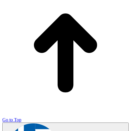
Go to Top