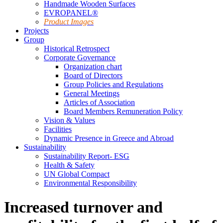
Handmade Wooden Surfaces
EVROPANEL®
Product Images
Projects
Group
Historical Retrospect
Corporate Governance
Organization chart
Board of Directors
Group Policies and Regulations
General Meetings
Articles of Association
Board Members Remuneration Policy
Vision & Values
Facilities
Dynamic Presence in Greece and Abroad
Sustainability
Sustainability Report- ESG
Health & Safety
UN Global Compact
Environmental Responsibility
Increased turnover and