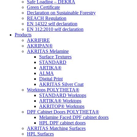
Safe Loading – DEKRA
Green Certificate
Declaration on Sustainable Forestry
REACH Regulation
EN 14322 self declaration
EN 312:2010 self declaration
Products
AKRIFIRE
AKRIPAN®
AKRITAS Melamine
Surface Textures
STANDARD
ARTIKA®
ALMA
Digital Print
AKRITAS Silver Coat
Worktops POLYTHETA®
STANDARD Worktops
ARTIKA® Worktops
AKRITOP® Worktops
DPF Cabinet Doors POLYTHETA®
Melamine Faced DPF cabinet doors
HPL DPF cabinet doors
AKRITAS Matching Surfaces
HPL Surfaces