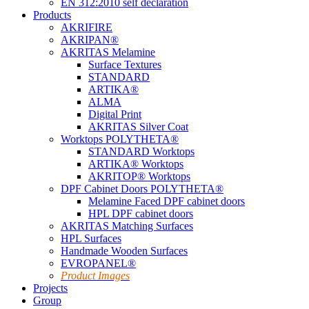
EN 312:2010 self declaration
Products
AKRIFIRE
AKRIPAN®
AKRITAS Melamine
Surface Textures
STANDARD
ARTIKA®
ALMA
Digital Print
AKRITAS Silver Coat
Worktops POLYTHETA®
STANDARD Worktops
ARTIKA® Worktops
AKRITOP® Worktops
DPF Cabinet Doors POLYTHETA®
Melamine Faced DPF cabinet doors
HPL DPF cabinet doors
AKRITAS Matching Surfaces
HPL Surfaces
Handmade Wooden Surfaces
EVROPANEL®
Product Images
Projects
Group