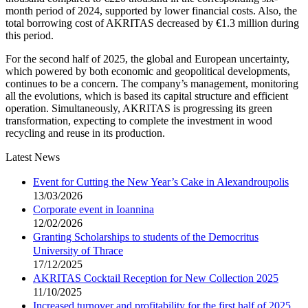
month period of 2024, supported by lower financial costs. Also, the
total borrowing cost of AKRITAS decreased by €1.3 million during
this period.
For the second half of 2025, the global and European uncertainty,
which powered by both economic and geopolitical developments,
continues to be a concern. The company’s management, monitoring
all the evolutions, which is based its capital structure and efficient
operation. Simultaneously, AKRITAS is progressing its green
transformation, expecting to complete the investment in wood
recycling and reuse in its production.
Latest News
Event for Cutting the New Year’s Cake in Alexandroupolis
13/03/2026
Corporate event in Ioannina
12/02/2026
Granting Scholarships to students of the Democritus
University of Thrace
17/12/2025
AKRITAS Cocktail Reception for New Collection 2025
11/10/2025
Increased turnover and profitability for the first half of 2025