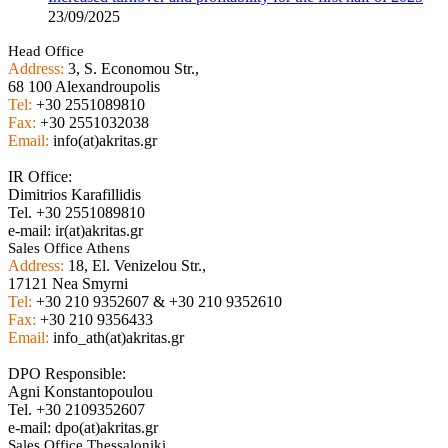
23/09/2025
Head Office
Address:
3, S. Economou Str.,
68 100 Alexandroupolis
Tel:
+30 2551089810
Fax:
+30 2551032038
Email:
info(at)akritas.gr
IR Office:
Dimitrios Karafillidis
Tel. +30 2551089810
e-mail: ir(at)akritas.gr
Sales Office Athens
Address:
18, El. Venizelou Str.,
17121 Nea Smyrni
Tel:
+30 210 9352607 & +30 210 9352610
Fax:
+30 210 9356433
Email:
info_ath(at)akritas.gr
DPO Responsible:
Agni Konstantopoulou
Tel. +30 2109352607
e-mail: dpo(at)akritas.gr
Sales Office Thessaloniki