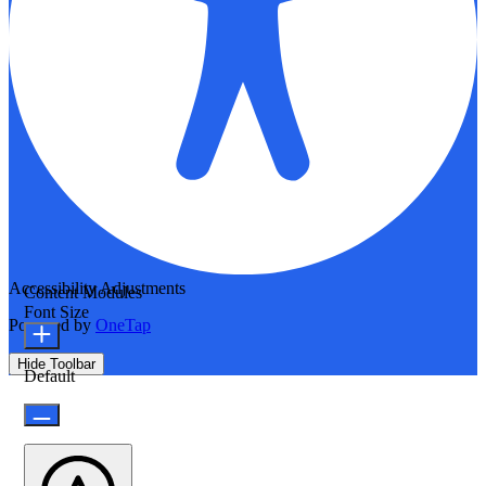
Accessibility Adjustments
Content Modules
Font Size
Powered by
OneTap
Hide Toolbar
Default