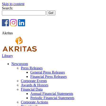
Skip to content
Search:
Akritas
Library
Newsroom
Press Releases
General Press Releases
Financial Press Releases
Corporate Events
Awards & Honors
Financial Data
Annual Financial Statements
Periodic Financial Statements
Corporate Actions