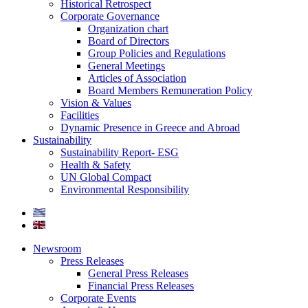
Historical Retrospect
Corporate Governance
Organization chart
Board of Directors
Group Policies and Regulations
General Meetings
Articles of Association
Board Members Remuneration Policy
Vision & Values
Facilities
Dynamic Presence in Greece and Abroad
Sustainability
Sustainability Report- ESG
Health & Safety
UN Global Compact
Environmental Responsibility
Newsroom
Press Releases
General Press Releases
Financial Press Releases
Corporate Events