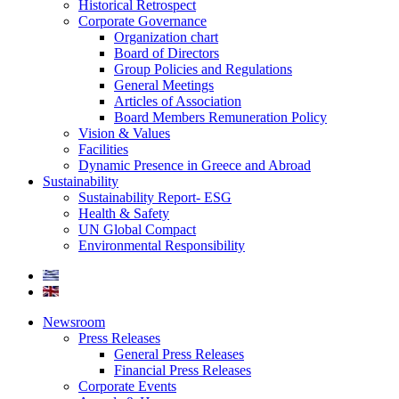
Historical Retrospect
Corporate Governance
Organization chart
Board of Directors
Group Policies and Regulations
General Meetings
Articles of Association
Board Members Remuneration Policy
Vision & Values
Facilities
Dynamic Presence in Greece and Abroad
Sustainability
Sustainability Report- ESG
Health & Safety
UN Global Compact
Environmental Responsibility
Newsroom
Press Releases
General Press Releases
Financial Press Releases
Corporate Events