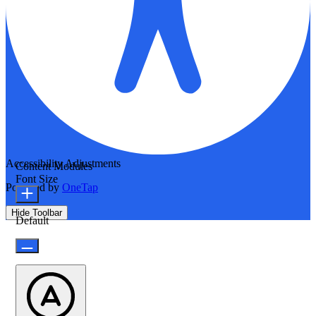
Accessibility Adjustments
Content Modules
Font Size
Powered by
OneTap
Hide Toolbar
Default