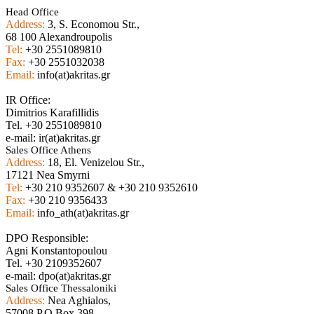
Head Office
Address:
3, S. Economou Str.,
68 100 Alexandroupolis
Tel:
+30 2551089810
Fax:
+30 2551032038
Email:
info(at)akritas.gr
IR Office:
Dimitrios Karafillidis
Tel. +30 2551089810
e-mail: ir(at)akritas.gr
Sales Office Athens
Address:
18, El. Venizelou Str.,
17121 Nea Smyrni
Tel:
+30 210 9352607 & +30 210 9352610
Fax:
+30 210 9356433
Email:
info_ath(at)akritas.gr
DPO Responsible:
Agni Konstantopoulou
Tel. +30 2109352607
e-mail: dpo(at)akritas.gr
Sales Office Thessaloniki
Address:
Nea Aghialos,
57008 P.O Box 398