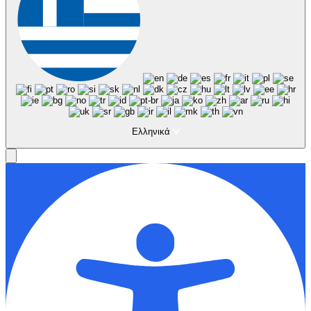
Ελληνικά