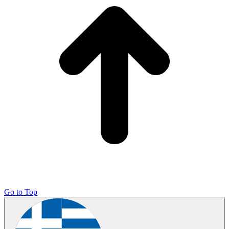
Go to Top