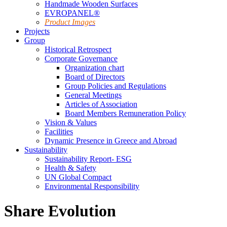
Handmade Wooden Surfaces
EVROPANEL®
Product Images
Projects
Group
Historical Retrospect
Corporate Governance
Organization chart
Board of Directors
Group Policies and Regulations
General Meetings
Articles of Association
Board Members Remuneration Policy
Vision & Values
Facilities
Dynamic Presence in Greece and Abroad
Sustainability
Sustainability Report- ESG
Health & Safety
UN Global Compact
Environmental Responsibility
Share Evolution