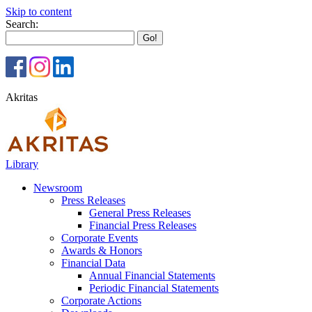
Skip to content
Search:
Akritas
Library
Newsroom
Press Releases
General Press Releases
Financial Press Releases
Corporate Events
Awards & Honors
Financial Data
Annual Financial Statements
Periodic Financial Statements
Corporate Actions