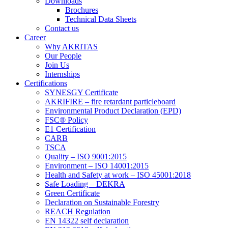
Downloads
Brochures
Technical Data Sheets
Contact us
Career
Why AKRITAS
Our People
Join Us
Internships
Certifications
SYNESGY Certificate
AKRIFIRE – fire retardant particleboard
Environmental Product Declaration (EPD)
FSC® Policy
E1 Certification
CARB
TSCA
Quality – ISO 9001:2015
Environment – ISO 14001:2015
Health and Safety at work – ISO 45001:2018
Safe Loading – DEKRA
Green Certificate
Declaration on Sustainable Forestry
REACH Regulation
EN 14322 self declaration