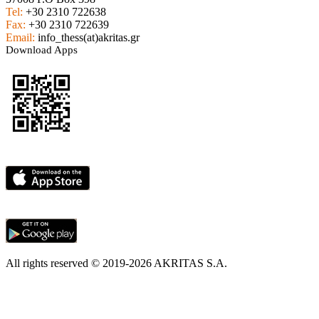
Tel:
+30 2310 722638
Fax:
+30 2310 722639
Email:
info_thess(at)akritas.gr
Download Apps
All rights reserved © 2019-2026 AKRITAS S.A.