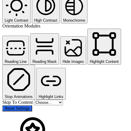
Light Contrast
High Contrast
Monochrome
Orientation Modules
Reading Line
Reading Mask
Hide Images
Highlight Content
Stop Animations
Highlight Links
Skip To Content
Reset Settings