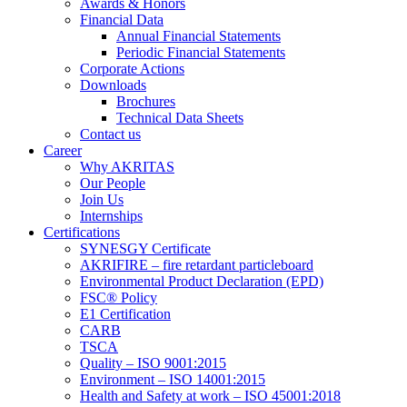
Awards & Honors
Financial Data
Annual Financial Statements
Periodic Financial Statements
Corporate Actions
Downloads
Brochures
Technical Data Sheets
Contact us
Career
Why AKRITAS
Our People
Join Us
Internships
Certifications
SYNESGY Certificate
AKRIFIRE – fire retardant particleboard
Environmental Product Declaration (EPD)
FSC® Policy
E1 Certification
CARB
TSCA
Quality – ISO 9001:2015
Environment – ISO 14001:2015
Health and Safety at work – ISO 45001:2018