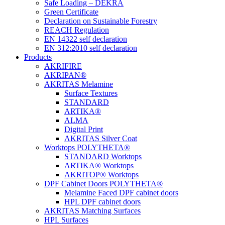
Safe Loading – DEKRA
Green Certificate
Declaration on Sustainable Forestry
REACH Regulation
EN 14322 self declaration
EN 312:2010 self declaration
Products
AKRIFIRE
AKRIPAN®
AKRITAS Melamine
Surface Textures
STANDARD
ARTIKA®
ALMA
Digital Print
AKRITAS Silver Coat
Worktops POLYTHETA®
STANDARD Worktops
ARTIKA® Worktops
AKRITOP® Worktops
DPF Cabinet Doors POLYTHETA®
Melamine Faced DPF cabinet doors
HPL DPF cabinet doors
AKRITAS Matching Surfaces
HPL Surfaces