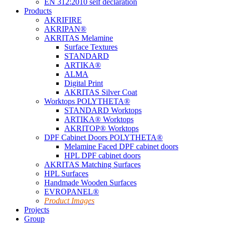
EN 312:2010 self declaration
Products
AKRIFIRE
AKRIPAN®
AKRITAS Melamine
Surface Textures
STANDARD
ARTIKA®
ALMA
Digital Print
AKRITAS Silver Coat
Worktops POLYTHETA®
STANDARD Worktops
ARTIKA® Worktops
AKRITOP® Worktops
DPF Cabinet Doors POLYTHETA®
Melamine Faced DPF cabinet doors
HPL DPF cabinet doors
AKRITAS Matching Surfaces
HPL Surfaces
Handmade Wooden Surfaces
EVROPANEL®
Product Images
Projects
Group