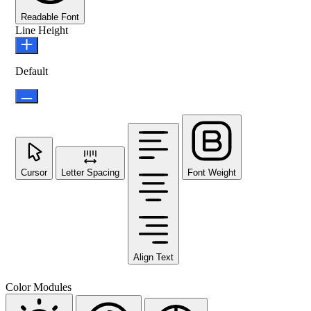
Readable Font
Line Height
Default
Cursor
Letter Spacing
Font Weight
Align Text
Color Modules