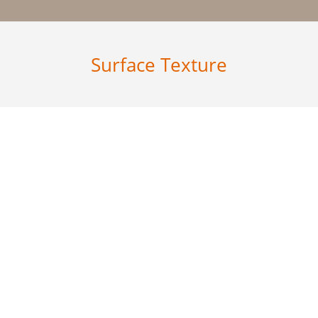
Surface Texture