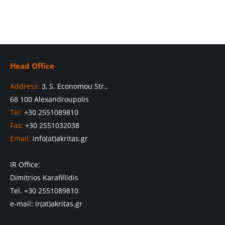
Head Office
Address:
3, S. Economou Str.,
68 100 Alexandroupolis
Tel:
+30 2551089810
Fax:
+30 2551032038
Email:
info(at)akritas.gr
IR Office:
Dimitrios Karafillidis
Tel. +30 2551089810
e-mail: ir(at)akritas.gr