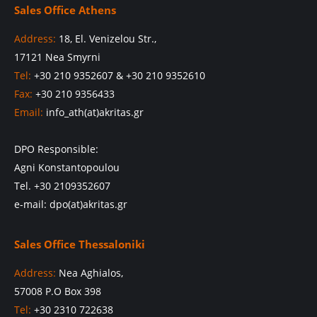
Sales Office Athens
Address:
18, El. Venizelou Str.,
17121 Nea Smyrni
Tel:
+30 210 9352607 & +30 210 9352610
Fax:
+30 210 9356433
Email:
info_ath(at)akritas.gr
DPO Responsible:
Agni Konstantopoulou
Tel. +30 2109352607
e-mail: dpo(at)akritas.gr
Sales Office Thessaloniki
Address:
Nea Aghialos,
57008 P.O Box 398
Tel:
+30 2310 722638