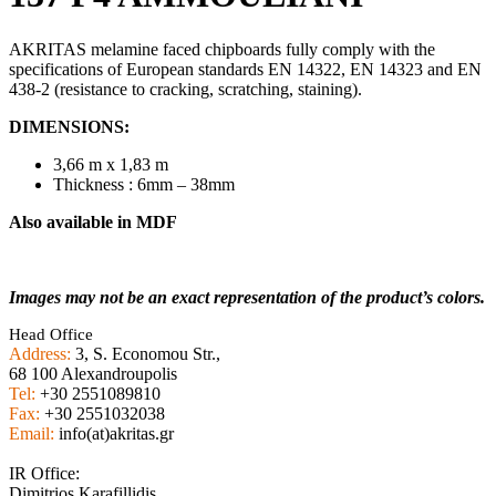
AKRITAS melamine faced chipboards fully comply with the
specifications of European standards EN 14322, EN 14323 and EN
438-2 (resistance to cracking, scratching, staining).
DIMENSIONS:
3,66 m x 1,83 m
Thickness : 6mm – 38mm
Also available in MDF
Images may not be an exact representation of the product’s colors.
Head Office
Address:
3, S. Economou Str.,
68 100 Alexandroupolis
Tel:
+30 2551089810
Fax:
+30 2551032038
Email:
info(at)akritas.gr
IR Office:
Dimitrios Karafillidis