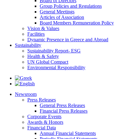
Board of Directors
Group Policies and Regulations
General Meetings
Articles of Association
Board Members Remuneration Policy
Vision & Values
Facilities
Dynamic Presence in Greece and Abroad
Sustainability
Sustainability Report- ESG
Health & Safety
UN Global Compact
Environmental Responsibility
Newsroom
Press Releases
General Press Releases
Financial Press Releases
Corporate Events
Awards & Honors
Financial Data
Annual Financial Statements
Periodic Financial Statements