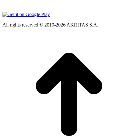
All rights reserved © 2019-2026 AKRITAS S.A.