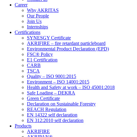
Career
Why AKRITAS
Our People
Join Us
Internships
Certifications
SYNESGY Certificate
AKRIFIRE – fire retardant particleboard
Environmental Product Declaration (EPD)
FSC® Policy
E1 Certification
CARB
TSCA
Quality – ISO 9001:2015
Environment – ISO 14001:2015
Health and Safety at work – ISO 45001:2018
Safe Loading – DEKRA
Green Certificate
Declaration on Sustainable Forestry
REACH Regulation
EN 14322 self declaration
EN 312:2010 self declaration
Products
AKRIFIRE
AKRIPAN®