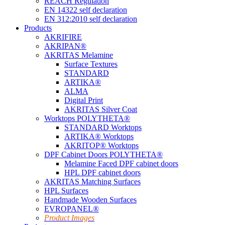
REACH Regulation
EN 14322 self declaration
EN 312:2010 self declaration
Products
AKRIFIRE
AKRIPAN®
AKRITAS Melamine
Surface Textures
STANDARD
ARTIKA®
ALMA
Digital Print
AKRITAS Silver Coat
Worktops POLYTHETA®
STANDARD Worktops
ARTIKA® Worktops
AKRITOP® Worktops
DPF Cabinet Doors POLYTHETA®
Melamine Faced DPF cabinet doors
HPL DPF cabinet doors
AKRITAS Matching Surfaces
HPL Surfaces
Handmade Wooden Surfaces
EVROPANEL®
Product Images