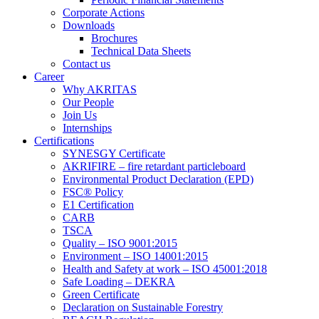
Corporate Actions
Downloads
Brochures
Technical Data Sheets
Contact us
Career
Why AKRITAS
Our People
Join Us
Internships
Certifications
SYNESGY Certificate
AKRIFIRE – fire retardant particleboard
Environmental Product Declaration (EPD)
FSC® Policy
E1 Certification
CARB
TSCA
Quality – ISO 9001:2015
Environment – ISO 14001:2015
Health and Safety at work – ISO 45001:2018
Safe Loading – DEKRA
Green Certificate
Declaration on Sustainable Forestry