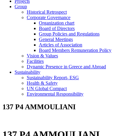
Projects
Group
Historical Retrospect
Corporate Governance
Organization chart
Board of Directors
Group Policies and Regulations
General Meetings
Articles of Association
Board Members Remuneration Policy
Vision & Values
Facilities
Dynamic Presence in Greece and Abroad
Sustainability
Sustainability Report- ESG
Health & Safety
UN Global Compact
Environmental Responsibility
137 P4 AMMOULIANI
137 P4 AMMOULIANI