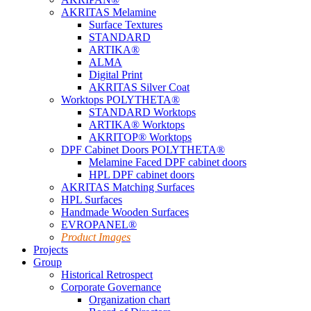
AKRITAS Melamine
Surface Textures
STANDARD
ARTIKA®
ALMA
Digital Print
AKRITAS Silver Coat
Worktops POLYTHETA®
STANDARD Worktops
ARTIKA® Worktops
AKRITOP® Worktops
DPF Cabinet Doors POLYTHETA®
Melamine Faced DPF cabinet doors
HPL DPF cabinet doors
AKRITAS Matching Surfaces
HPL Surfaces
Handmade Wooden Surfaces
EVROPANEL®
Product Images
Projects
Group
Historical Retrospect
Corporate Governance
Organization chart