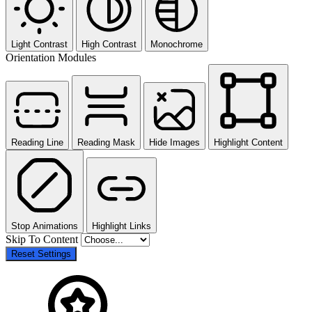
Light Contrast
High Contrast
Monochrome
Orientation Modules
Reading Line
Reading Mask
Hide Images
Highlight Content
Stop Animations
Highlight Links
Skip To Content
Reset Settings