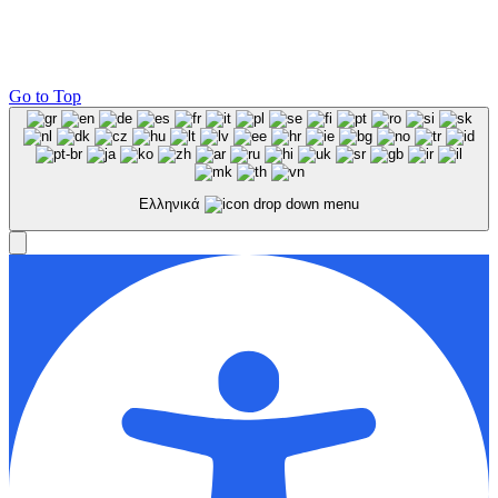
Go to Top
Ελληνικά