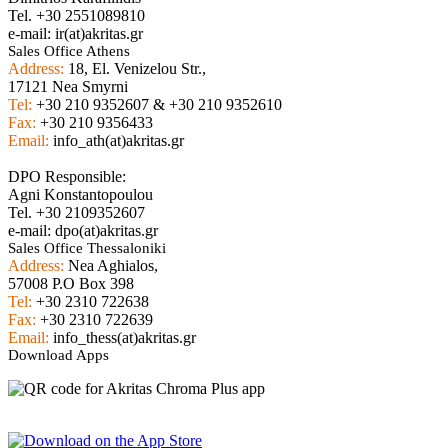
Tel. +30 2551089810
e-mail: ir(at)akritas.gr
Sales Office Athens
Address:
18, El. Venizelou Str.,
17121 Nea Smyrni
Tel:
+30 210 9352607 & +30 210 9352610
Fax:
+30 210 9356433
Email:
info_ath(at)akritas.gr
DPO Responsible:
Agni Konstantopoulou
Tel. +30 2109352607
e-mail: dpo(at)akritas.gr
Sales Office Thessaloniki
Address:
Nea Aghialos,
57008 P.O Box 398
Tel:
+30 2310 722638
Fax:
+30 2310 722639
Email:
info_thess(at)akritas.gr
Download Apps