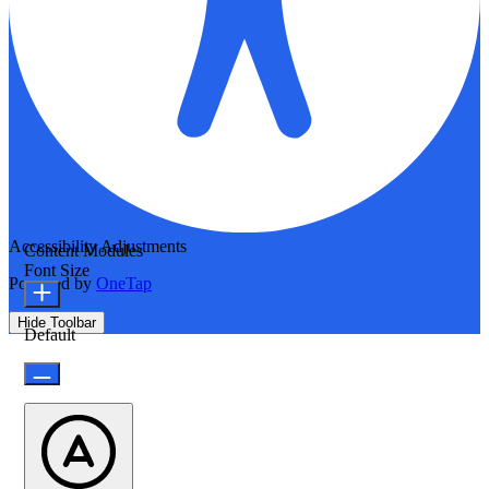
Accessibility Adjustments
Content Modules
Font Size
Powered by
OneTap
Hide Toolbar
Default