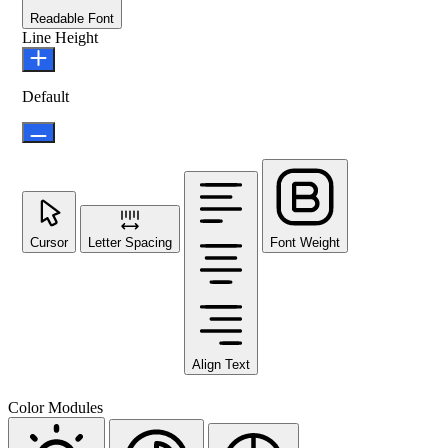
Readable Font
Line Height
Default
Cursor
Letter Spacing
Font Weight
Align Text
Color Modules