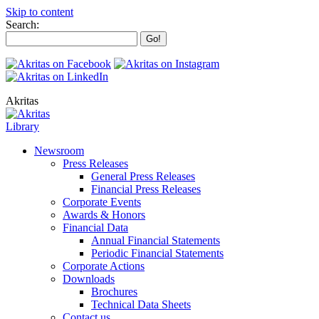
Skip to content
Search:
Akritas
Library
Newsroom
Press Releases
General Press Releases
Financial Press Releases
Corporate Events
Awards & Honors
Financial Data
Annual Financial Statements
Periodic Financial Statements
Corporate Actions
Downloads
Brochures
Technical Data Sheets
Contact us