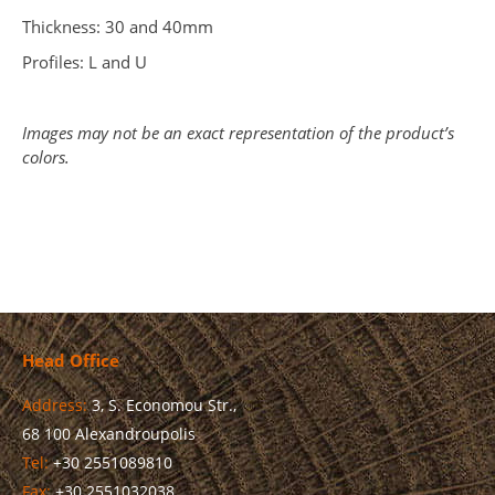
Thickness: 30 and 40mm
Profiles: L and U
Images may not be an exact representation of the product’s
colors.
Head Office
Address:
3, S. Economou Str.,
68 100 Alexandroupolis
Tel:
+30 2551089810
Fax:
+30 2551032038