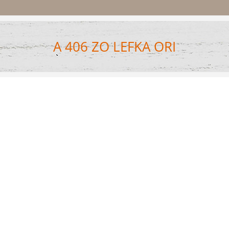
A 406 ZO LEFKA ORI