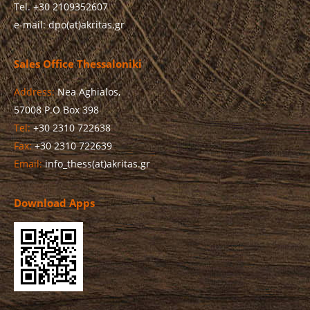
Tel. +30 2109352607
e-mail: dpo(at)akritas.gr
Sales Office Thessaloniki
Address:
Nea Aghialos,
57008 P.O Box 398
Tel:
+30 2310 722638
Fax:
+30 2310 722639
Email:
info_thess(at)akritas.gr
Download Apps