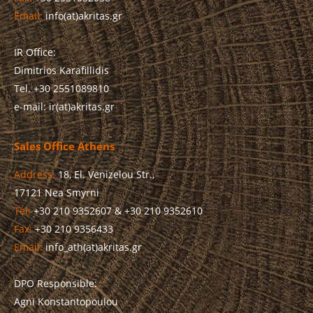
Email:
info(at)akritas.gr
IR Office:
Dimitrios Karafillidis
Tel. +30 2551089810
e-mail: ir(at)akritas.gr
Sales Office Athens
Address:
18, El. Venizelou Str.,
17121 Nea Smyrni
Tel:
+30 210 9352607 & +30 210 9352610
Fax:
+30 210 9356433
Email:
info_ath(at)akritas.gr
DPO Responsible:
Agni Konstantopoulou