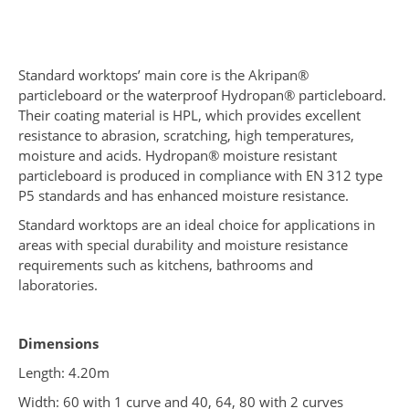
Standard worktops’ main core is the Akripan®
particleboard or the waterproof Hydropan® particleboard.
Their coating material is HPL, which provides excellent
resistance to abrasion, scratching, high temperatures,
moisture and acids. Hydropan® moisture resistant
particleboard is produced in compliance with EN 312 type
P5 standards and has enhanced moisture resistance.
Standard worktops are an ideal choice for applications in
areas with special durability and moisture resistance
requirements such as kitchens, bathrooms and
laboratories.
Dimensions
Length: 4.20m
Width: 60 with 1 curve and 40, 64, 80 with 2 curves