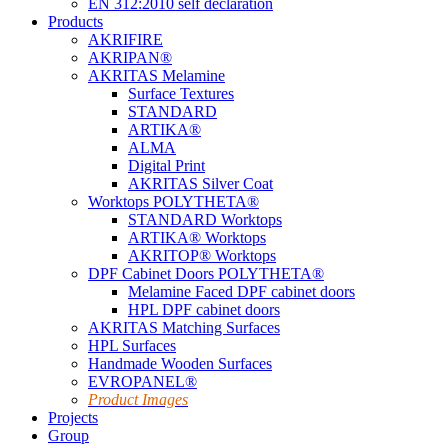
EN 312:2010 self declaration
Products
AKRIFIRE
AKRIPAN®
AKRITAS Melamine
Surface Textures
STANDARD
ARTIKA®
ALMA
Digital Print
AKRITAS Silver Coat
Worktops POLYTHETA®
STANDARD Worktops
ARTIKA® Worktops
AKRITOP® Worktops
DPF Cabinet Doors POLYTHETA®
Melamine Faced DPF cabinet doors
HPL DPF cabinet doors
AKRITAS Matching Surfaces
HPL Surfaces
Handmade Wooden Surfaces
EVROPANEL®
Product Images
Projects
Group