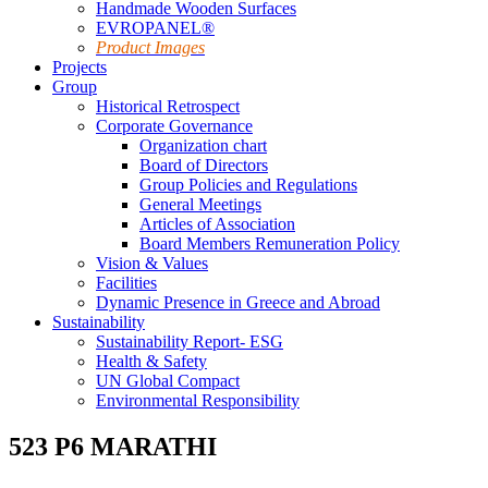
Handmade Wooden Surfaces
EVROPANEL®
Product Images
Projects
Group
Historical Retrospect
Corporate Governance
Organization chart
Board of Directors
Group Policies and Regulations
General Meetings
Articles of Association
Board Members Remuneration Policy
Vision & Values
Facilities
Dynamic Presence in Greece and Abroad
Sustainability
Sustainability Report- ESG
Health & Safety
UN Global Compact
Environmental Responsibility
523 P6 MARATHI