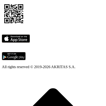
All rights reserved © 2019-2026 AKRITAS S.A.