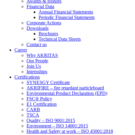
Awards & Honors
Financial Data
Annual Financial Statements
Periodic Financial Statements
Corporate Actions
Downloads
Brochures
Technical Data Sheets
Contact us
Career
Why AKRITAS
Our People
Join Us
Internships
Certifications
SYNESGY Certificate
AKRIFIRE – fire retardant particleboard
Environmental Product Declaration (EPD)
FSC® Policy
E1 Certification
CARB
TSCA
Quality – ISO 9001:2015
Environment – ISO 14001:2015
Health and Safety at work – ISO 45001:2018