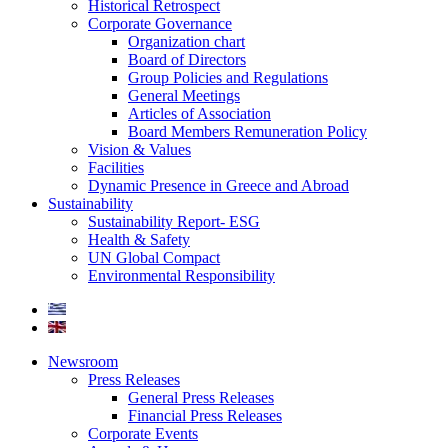
Historical Retrospect
Corporate Governance
Organization chart
Board of Directors
Group Policies and Regulations
General Meetings
Articles of Association
Board Members Remuneration Policy
Vision & Values
Facilities
Dynamic Presence in Greece and Abroad
Sustainability
Sustainability Report- ESG
Health & Safety
UN Global Compact
Environmental Responsibility
Newsroom
Press Releases
General Press Releases
Financial Press Releases
Corporate Events