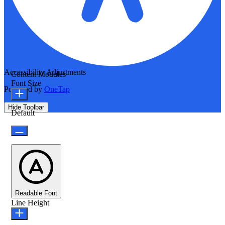
Accessibility Adjustments
Content Modules
Font Size
Powered by
OneTap
Hide Toolbar
Default
Readable Font
Line Height