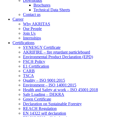
Downloads
Brochures
Technical Data Sheets
Contact us
Career
Why AKRITAS
Our People
Join Us
Internships
Certifications
SYNESGY Certificate
AKRIFIRE – fire retardant particleboard
Environmental Product Declaration (EPD)
FSC® Policy
E1 Certification
CARB
TSCA
Quality – ISO 9001:2015
Environment – ISO 14001:2015
Health and Safety at work – ISO 45001:2018
Safe Loading – DEKRA
Green Certificate
Declaration on Sustainable Forestry
REACH Regulation
EN 14322 self declaration