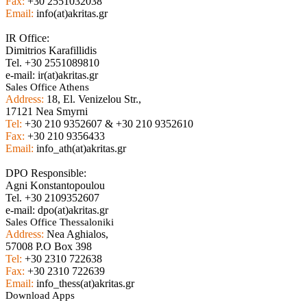
Fax:
+30 2551032038
Email:
info(at)akritas.gr
IR Office:
Dimitrios Karafillidis
Tel. +30 2551089810
e-mail: ir(at)akritas.gr
Sales Office Athens
Address:
18, El. Venizelou Str.,
17121 Nea Smyrni
Tel:
+30 210 9352607 & +30 210 9352610
Fax:
+30 210 9356433
Email:
info_ath(at)akritas.gr
DPO Responsible:
Agni Konstantopoulou
Tel. +30 2109352607
e-mail: dpo(at)akritas.gr
Sales Office Thessaloniki
Address:
Nea Aghialos,
57008 P.O Box 398
Tel:
+30 2310 722638
Fax:
+30 2310 722639
Email:
info_thess(at)akritas.gr
Download Apps