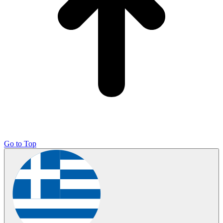
Go to Top