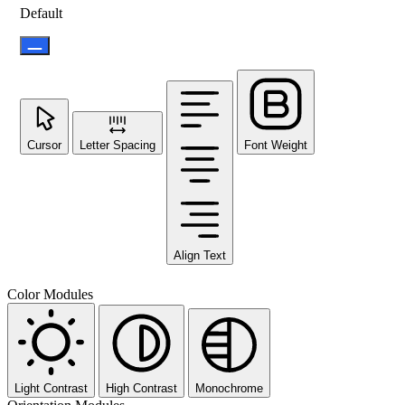
Default
Cursor
Letter Spacing
Font Weight
Align Text
Color Modules
Light Contrast
High Contrast
Monochrome