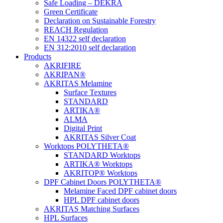
Safe Loading – DEKRA
Green Certificate
Declaration on Sustainable Forestry
REACH Regulation
EN 14322 self declaration
EN 312:2010 self declaration
Products
AKRIFIRE
AKRIPAN®
AKRITAS Melamine
Surface Textures
STANDARD
ARTIKA®
ALMA
Digital Print
AKRITAS Silver Coat
Worktops POLYTHETA®
STANDARD Worktops
ARTIKA® Worktops
AKRITOP® Worktops
DPF Cabinet Doors POLYTHETA®
Melamine Faced DPF cabinet doors
HPL DPF cabinet doors
AKRITAS Matching Surfaces
HPL Surfaces