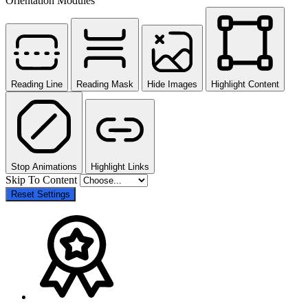
Orientation Modules
Reading Line
Reading Mask
Hide Images
Highlight Content
Stop Animations
Highlight Links
Skip To Content
Reset Settings