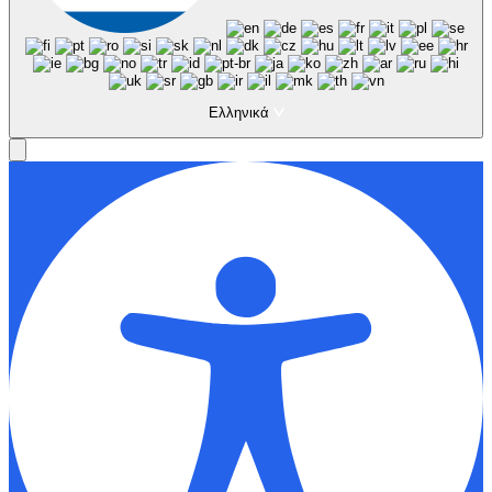
Ελληνικά