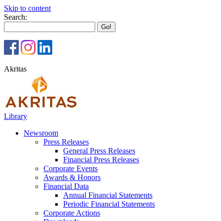
Skip to content
Search:
Akritas
Library
Newsroom
Press Releases
General Press Releases
Financial Press Releases
Corporate Events
Awards & Honors
Financial Data
Annual Financial Statements
Periodic Financial Statements
Corporate Actions