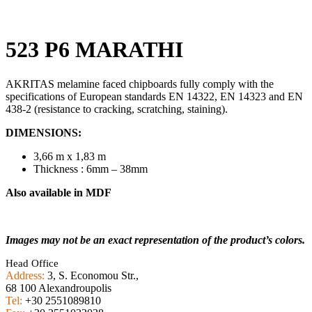
523 P6 MARATHI
AKRITAS melamine faced chipboards fully comply with the
specifications of European standards EN 14322, EN 14323 and EN
438-2 (resistance to cracking, scratching, staining).
DIMENSIONS:
3,66 m x 1,83 m
Thickness : 6mm – 38mm
Also available in MDF
Images may not be an exact representation of the product’s colors.
Head Office
Address:
3, S. Economou Str.,
68 100 Alexandroupolis
Tel:
+30 2551089810