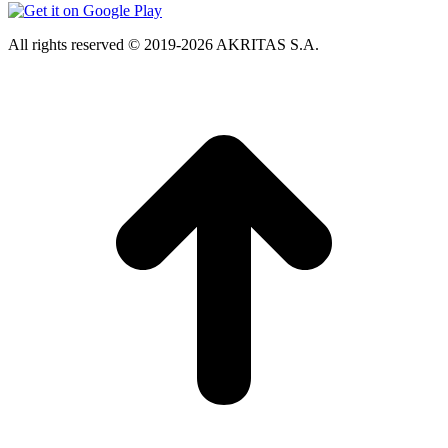
All rights reserved © 2019-2026 AKRITAS S.A.