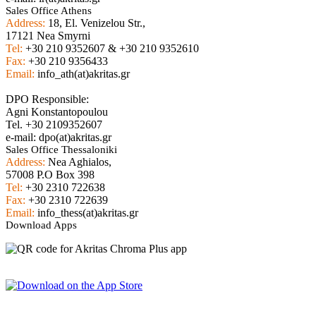
Sales Office Athens
Address:
18, El. Venizelou Str.,
17121 Nea Smyrni
Tel:
+30 210 9352607 & +30 210 9352610
Fax:
+30 210 9356433
Email:
info_ath(at)akritas.gr
DPO Responsible:
Agni Konstantopoulou
Tel. +30 2109352607
e-mail: dpo(at)akritas.gr
Sales Office Thessaloniki
Address:
Nea Aghialos,
57008 P.O Box 398
Tel:
+30 2310 722638
Fax:
+30 2310 722639
Email:
info_thess(at)akritas.gr
Download Apps