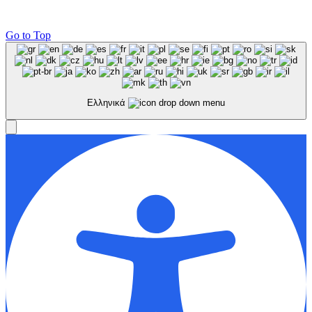
Go to Top
Ελληνικά