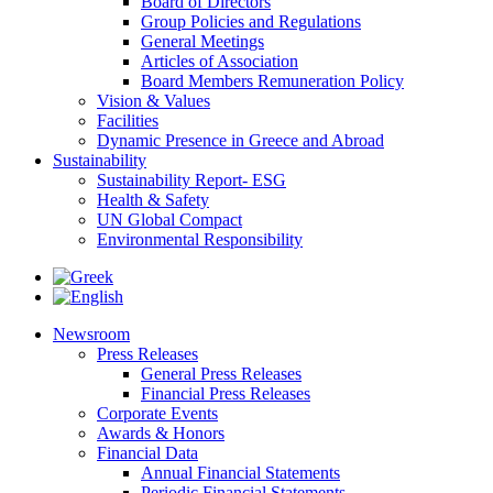
Board of Directors
Group Policies and Regulations
General Meetings
Articles of Association
Board Members Remuneration Policy
Vision & Values
Facilities
Dynamic Presence in Greece and Abroad
Sustainability
Sustainability Report- ESG
Health & Safety
UN Global Compact
Environmental Responsibility
Newsroom
Press Releases
General Press Releases
Financial Press Releases
Corporate Events
Awards & Honors
Financial Data
Annual Financial Statements
Periodic Financial Statements