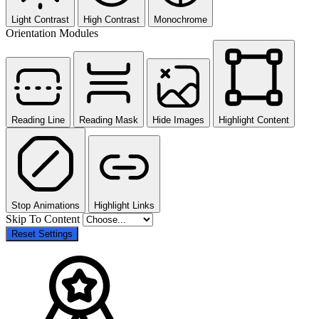
Light Contrast
High Contrast
Monochrome
Orientation Modules
Reading Line
Reading Mask
Hide Images
Highlight Content
Stop Animations
Highlight Links
Skip To Content
Reset Settings