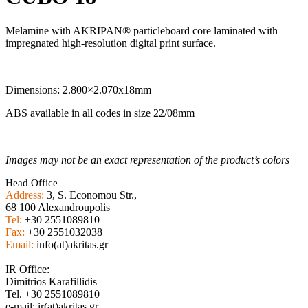
Melamine with AKRIPAN® particleboard core laminated with
impregnated high-resolution digital print surface.
Dimensions: 2.800×2.070x18mm
ABS available in all codes in size 22/08mm
Images may not be an exact representation of the product’s colors
Head Office
Address:
3, S. Economou Str.,
68 100 Alexandroupolis
Tel:
+30 2551089810
Fax:
+30 2551032038
Email:
info(at)akritas.gr
IR Office:
Dimitrios Karafillidis
Tel. +30 2551089810
e-mail: ir(at)akritas.gr