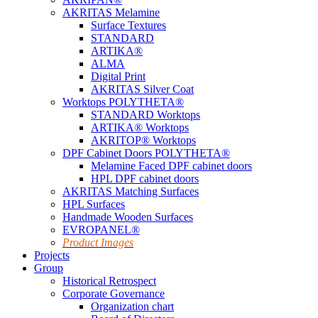
AKRITAS Melamine
Surface Textures
STANDARD
ARTIKA®
ALMA
Digital Print
AKRITAS Silver Coat
Worktops POLYTHETA®
STANDARD Worktops
ARTIKA® Worktops
AKRITOP® Worktops
DPF Cabinet Doors POLYTHETA®
Melamine Faced DPF cabinet doors
HPL DPF cabinet doors
AKRITAS Matching Surfaces
HPL Surfaces
Handmade Wooden Surfaces
EVROPANEL®
Product Images
Projects
Group
Historical Retrospect
Corporate Governance
Organization chart