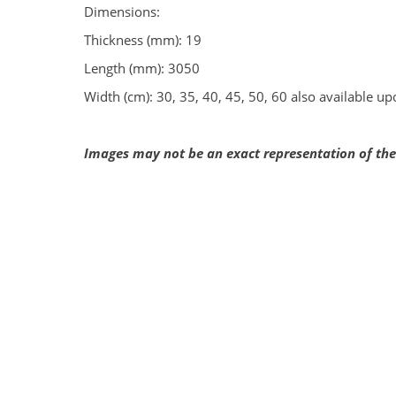
Dimensions:
Thickness (mm): 19
Length (mm): 3050
Width (cm): 30, 35, 40, 45, 50, 60 also available u
Images may not be an exact representation of the 