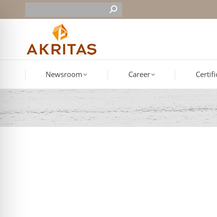
Newsroom
Career
Certif