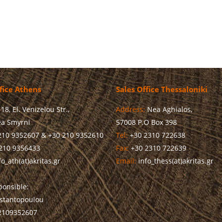
fice Athens
Sales Office Thessaloniki
18, El. Venizelou Str.,
Address:
Nea Aghialos,
a Smyrni
57008 P.O Box 398
210 9352607 & +30 210 9352610
Tel:
+30 2310 722638
210 9356433
Fax:
+30 2310 722639
o_ath(at)akritas.gr
Email:
info_thess(at)akritas.gr
onsible:
stantopoulou
 2109352607