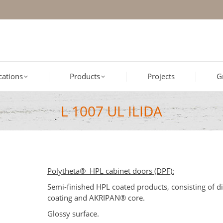
ications
Products
Projects
G
L 1007 UL ILIDA
Polytheta® HPL cabinet doors (DPF):
Semi-finished HPL coated products, consisting of d
coating and AKRIPAN® core.
Glossy surface.