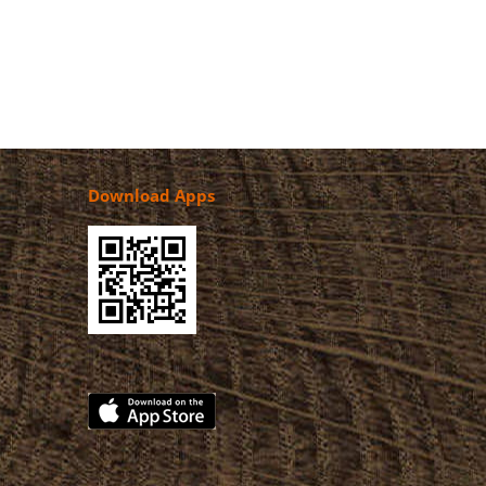
Download Apps