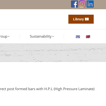
Library
roup
Sustainability
irect post formed bars with H.P.L (High Pressure Laminate)