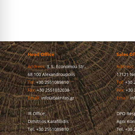
Head Office
Sales Of
Address:
3, S. Economou Str.,
Address:
68 100 Alexandroupolis
17121 Ne
Tel:
+30 2551089810
Tel:
+30 
Fax:
+30 2551032038
Fax:
+30 
Email:
info(at)akritas.gr
Email:
inf
IR Office:
DPO Resp
Dimitrios Karafillidis
Agni Kon
Tel. +30 2551089810
Tel. +30