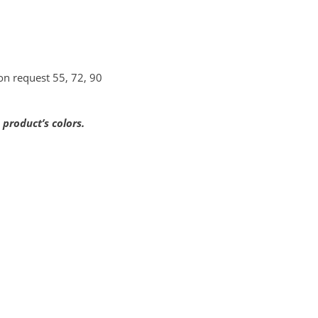
pon request 55, 72, 90
product’s colors.