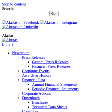
Skip to content
Search:
Akritas
Library
Newsroom
Press Releases
General Press Releases
Financial Press Releases
Corporate Events
Awards & Honors
Financial Data
Annual Financial Statements
Periodic Financial Statements
Corporate Actions
Downloads
Brochures
Technical Data Sheets
Contact us