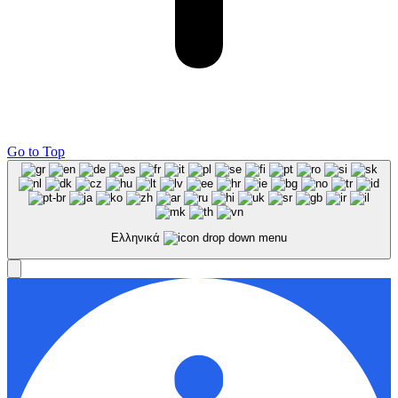
Go to Top
Ελληνικά