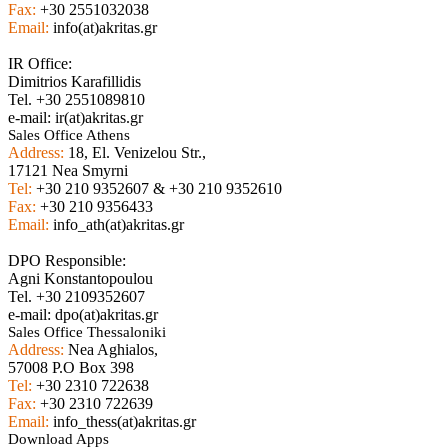
Fax:
+30 2551032038
Email:
info(at)akritas.gr
IR Office:
Dimitrios Karafillidis
Tel. +30 2551089810
e-mail: ir(at)akritas.gr
Sales Office Athens
Address:
18, El. Venizelou Str.,
17121 Nea Smyrni
Tel:
+30 210 9352607 & +30 210 9352610
Fax:
+30 210 9356433
Email:
info_ath(at)akritas.gr
DPO Responsible:
Agni Konstantopoulou
Tel. +30 2109352607
e-mail: dpo(at)akritas.gr
Sales Office Thessaloniki
Address:
Nea Aghialos,
57008 P.O Box 398
Tel:
+30 2310 722638
Fax:
+30 2310 722639
Email:
info_thess(at)akritas.gr
Download Apps