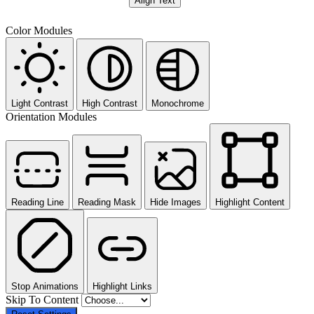
Align Text
Color Modules
Light Contrast
High Contrast
Monochrome
Orientation Modules
Reading Line
Reading Mask
Hide Images
Highlight Content
Stop Animations
Highlight Links
Skip To Content