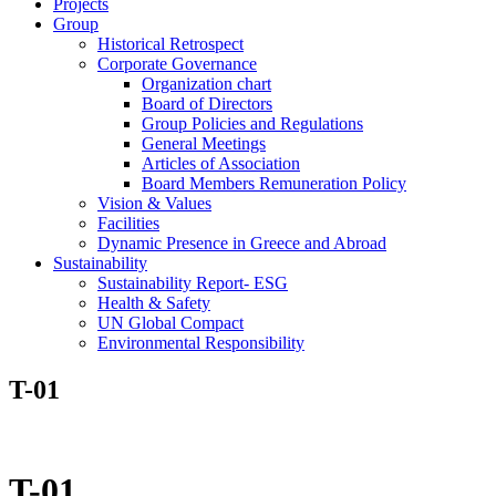
Projects
Group
Historical Retrospect
Corporate Governance
Organization chart
Board of Directors
Group Policies and Regulations
General Meetings
Articles of Association
Board Members Remuneration Policy
Vision & Values
Facilities
Dynamic Presence in Greece and Abroad
Sustainability
Sustainability Report- ESG
Health & Safety
UN Global Compact
Environmental Responsibility
T-01
T-01