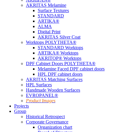
AKRITAS Melamine
Surface Textures
STANDARD
ARTIKA®
ALMA
Digital Print
AKRITAS Silver Coat
Worktops POLYTHETA®
STANDARD Worktops
ARTIKA® Worktops
AKRITOP® Worktops
DPF Cabinet Doors POLYTHETA®
Melamine Faced DPF cabinet doors
HPL DPF cabinet doors
AKRITAS Matching Surfaces
HPL Surfaces
Handmade Wooden Surfaces
EVROPANEL®
Product Images
Projects
Group
Historical Retrospect
Corporate Governance
Organization chart