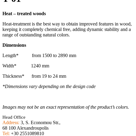
Heat
–
treated
woods
Heat-treatment is the best way to obtain improved features in wood,
keeping it completely chemical free, adding dynamic stability and a
range of outstanding natural colors.
Dimensions
Length* from 1500 to 2890 mm
Width* 1240 mm
Thickness* from 19 to 24 mm
*Dimensions vary depending on the design code
Images may not be an exact representation of the product’s colors.
Head Office
Address:
3, S. Economou Str.,
68 100 Alexandroupolis
Tel:
+30 2551089810