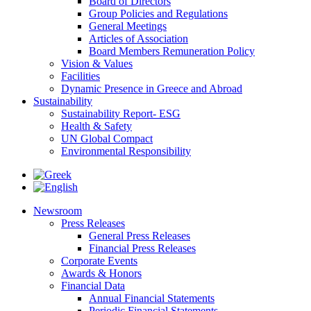
Board of Directors
Group Policies and Regulations
General Meetings
Articles of Association
Board Members Remuneration Policy
Vision & Values
Facilities
Dynamic Presence in Greece and Abroad
Sustainability
Sustainability Report- ESG
Health & Safety
UN Global Compact
Environmental Responsibility
Newsroom
Press Releases
General Press Releases
Financial Press Releases
Corporate Events
Awards & Honors
Financial Data
Annual Financial Statements
Periodic Financial Statements