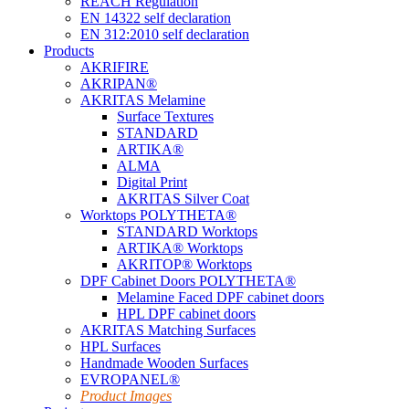
REACH Regulation
EN 14322 self declaration
EN 312:2010 self declaration
Products
AKRIFIRE
AKRIPAN®
AKRITAS Melamine
Surface Textures
STANDARD
ARTIKA®
ALMA
Digital Print
AKRITAS Silver Coat
Worktops POLYTHETA®
STANDARD Worktops
ARTIKA® Worktops
AKRITOP® Worktops
DPF Cabinet Doors POLYTHETA®
Melamine Faced DPF cabinet doors
HPL DPF cabinet doors
AKRITAS Matching Surfaces
HPL Surfaces
Handmade Wooden Surfaces
EVROPANEL®
Product Images