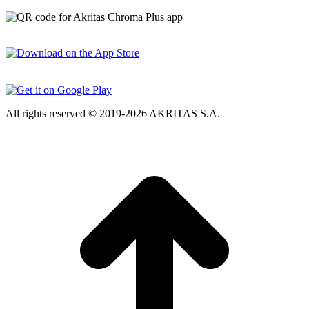
All rights reserved © 2019-2026 AKRITAS S.A.