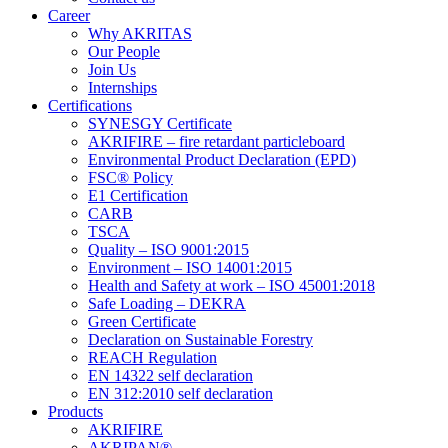
Career
Why AKRITAS
Our People
Join Us
Internships
Certifications
SYNESGY Certificate
AKRIFIRE – fire retardant particleboard
Environmental Product Declaration (EPD)
FSC® Policy
E1 Certification
CARB
TSCA
Quality – ISO 9001:2015
Environment – ISO 14001:2015
Health and Safety at work – ISO 45001:2018
Safe Loading – DEKRA
Green Certificate
Declaration on Sustainable Forestry
REACH Regulation
EN 14322 self declaration
EN 312:2010 self declaration
Products
AKRIFIRE
AKRIPAN®