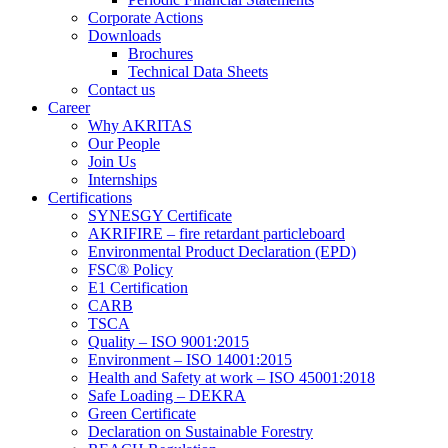
Corporate Actions
Downloads
Brochures
Technical Data Sheets
Contact us
Career
Why AKRITAS
Our People
Join Us
Internships
Certifications
SYNESGY Certificate
AKRIFIRE – fire retardant particleboard
Environmental Product Declaration (EPD)
FSC® Policy
E1 Certification
CARB
TSCA
Quality – ISO 9001:2015
Environment – ISO 14001:2015
Health and Safety at work – ISO 45001:2018
Safe Loading – DEKRA
Green Certificate
Declaration on Sustainable Forestry