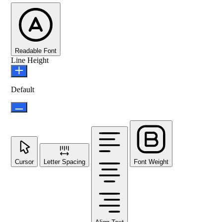
Readable Font
Line Height
Default
Cursor
Letter Spacing
Font Weight